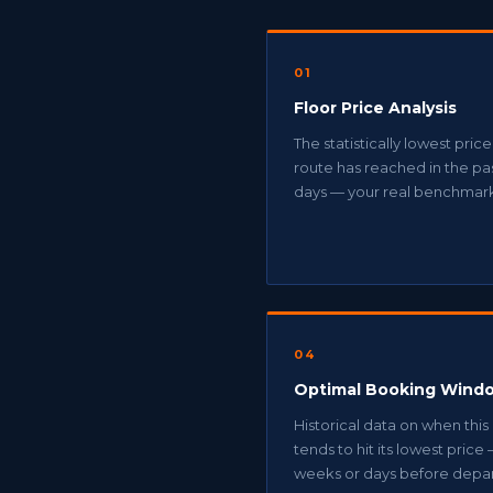
01
Floor Price Analysis
The statistically lowest price
route has reached in the pa
days — your real benchmar
04
Optimal Booking Wind
Historical data on when this
tends to hit its lowest price
weeks or days before depar