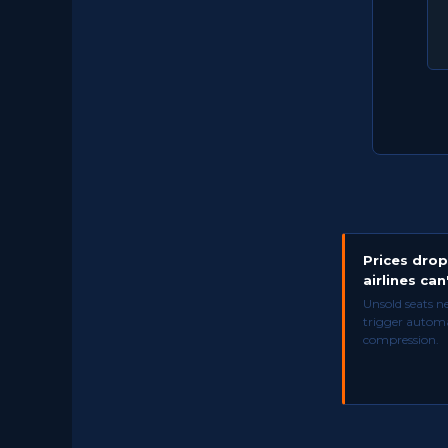
Prices dro
airlines can'
Unsold seats n
trigger automa
compression.