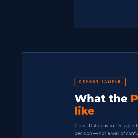
REPORT SAMPLE
What the
P
like
Clean. Data-driven. Designed
decision — not a wall of con