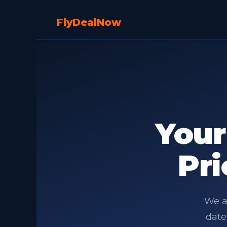
Fly
Deal
Now
You
Pri
We an
date