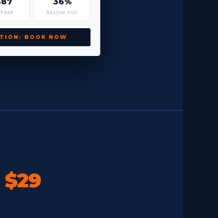
487
36%
 FARE
BELOW AVG
TION: BOOK NOW
o
$29