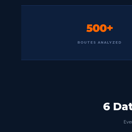
500+
ROUTES ANALYZED
6 Da
Ever