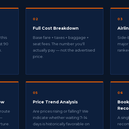
02
03
Full Cost Breakdown
Airli
 this
Base fare + taxes + baggage +
Side-b
st 90
seat fees. The number you'll
major 
k.
actually pay — not the advertised
ranked
price.
05
06
ow
Price Trend Analysis
Book
Reco
 route
Are prices rising or falling? We
 —
indicate whether waiting 7–14
A sing
ture.
days is historically favorable on
recom