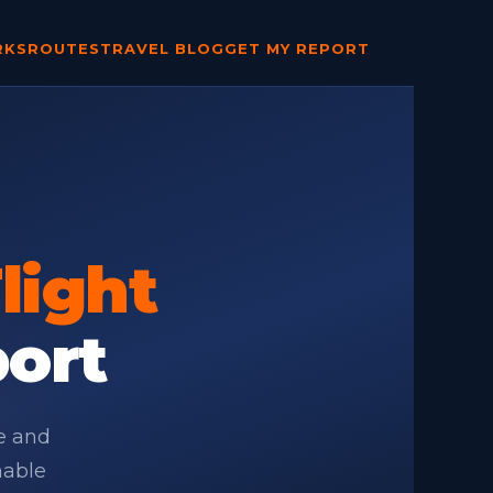
RKS
ROUTES
TRAVEL BLOG
GET MY REPORT
light
port
te and
nable