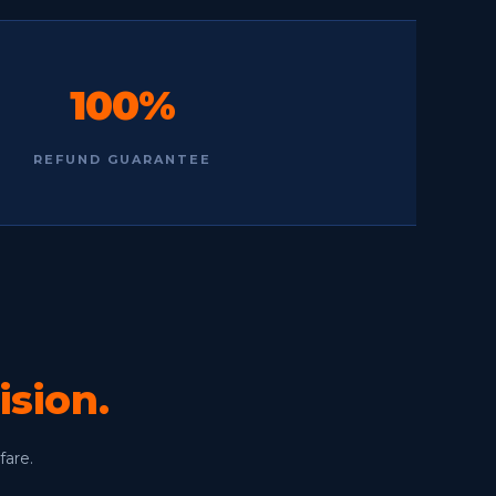
100%
REFUND GUARANTEE
ision.
fare.