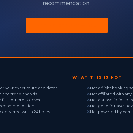
recommendation.
GET MY REPORT — $39
WHAT THIS IS NOT
 for your exact route and dates
✕
Not a flight booking s
ta and trend analysis
✕
Not affiliated with any 
h full cost breakdown
✕
Not a subscription or 
t recommendation
✕
Not generic travel adv
 delivered within 24 hours
✕
Not powered by commis