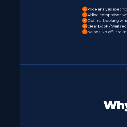
Price analysis specifi
Airline comparison wi
Optimal booking win
Clear Book / Wait r
No ads. No affiliate l
Why