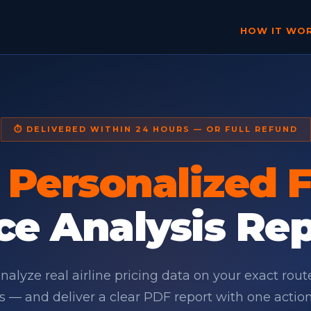
HOW IT WO
⏱ DELIVERED WITHIN 24 HOURS — OR FULL REFUND
r
Personalized F
ce Analysis Re
alyze real airline pricing data on your exact rou
s — and deliver a clear PDF report with one actio