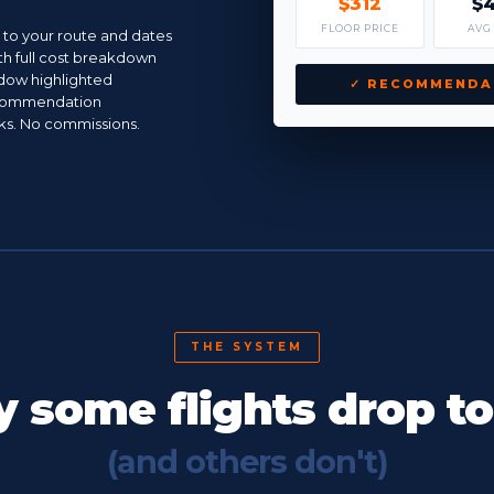
$312
$
FLOOR PRICE
AVG
c to your route and dates
th full cost breakdown
dow highlighted
✓ RECOMMENDA
ecommendation
inks. No commissions.
THE SYSTEM
 some flights drop t
(and others don't)