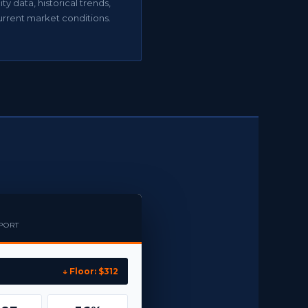
ty data, historical trends,
urrent market conditions.
EPORT
↓ Floor: $312