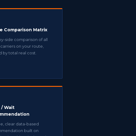
ne Comparison Matrix
y-side comparison of all
carriers on your route,
 by total real cost.
 / Wait
mmendation
le, clear data-based
mendation built on