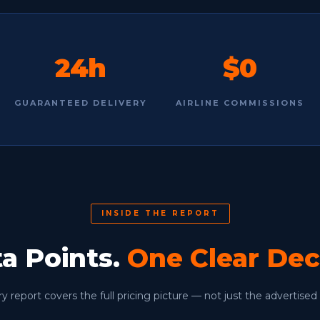
24h
$0
GUARANTEED DELIVERY
AIRLINE COMMISSIONS
INSIDE THE REPORT
ta Points.
One Clear Dec
y report covers the full pricing picture — not just the advertised 