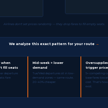
Airlines don't set prices randomly — they drop fares to fill empty seats.
We analyze this exact pattern for your route
→
p when
Mid-week = lower
Oversupplie
t fill seats
demand
trigger pric
ear departure
Tue/Wed departures sit in low-
5+ competing car
tic fare
demand zones — same route,
base fares towa
20-40% cheaper.
cost. That's how
exist.