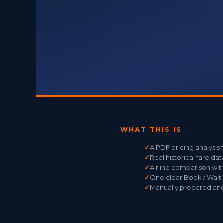
WHAT THIS IS
✓
A PDF pricing analysis
✓
Real historical fare da
✓
Airline comparison wit
✓
One clear Book / Wai
✓
Manually prepared and