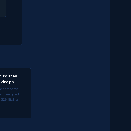
d routes
e drops
riers force
rd marginal
 $29 flights