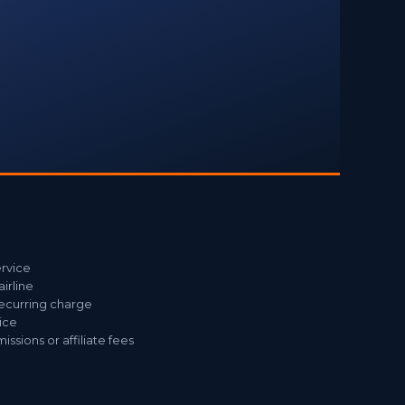
ervice
airline
recurring charge
ice
sions or affiliate fees