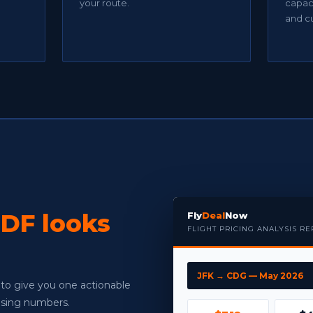
your route.
capaci
and c
DF looks
Fly
Deal
Now
FLIGHT PRICING ANALYSIS R
JFK → CDG — May 2026
 to give you one actionable
fusing numbers.