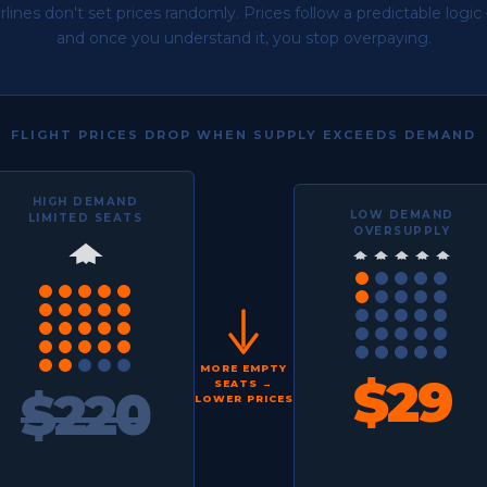
irlines don't set prices randomly. Prices follow a predictable logic
and once you understand it, you stop overpaying.
FLIGHT PRICES DROP WHEN SUPPLY EXCEEDS DEMAND
HIGH DEMAND
LOW DEMAND
LIMITED SEATS
OVERSUPPLY
MORE EMPTY
$29
SEATS →
$220
LOWER PRICES