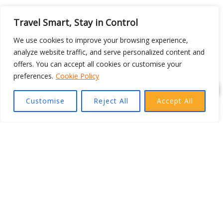
Travel Smart, Stay in Control
We use cookies to improve your browsing experience,
analyze website traffic, and serve personalized content and
offers. You can accept all cookies or customise your
preferences.
Cookie Policy
Customise
Reject All
Accept All
DESTINATIONS
TOP DESTINATIONS
Expand your travel horizons with new facets! Explore the
world by choosing your ideal travel destinations in Asia,
Europe, America, Australia and more with Fly Deal Now.