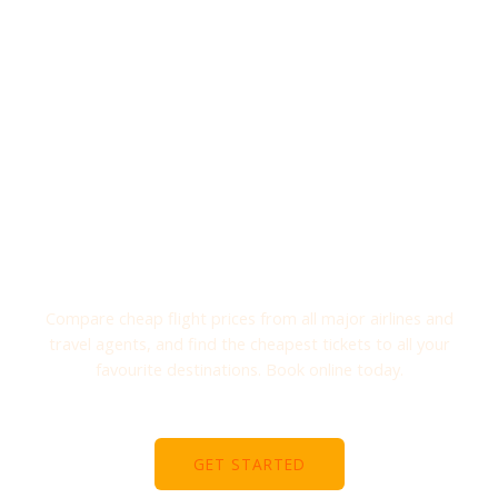
Explore Your Travel
TRAVELLING AROUND THE WORLD
Compare cheap flight prices from all major airlines and
travel agents, and find the cheapest tickets to all your
favourite destinations. Book online today.
GET STARTED