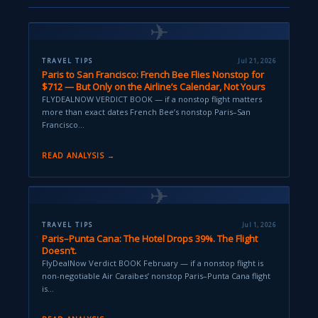
✈
TRAVEL TIPS
Jul 21, 2026
Paris to San Francisco: French Bee Flies Nonstop for
$712 — But Only on the Airline’s Calendar, Not Yours
FLYDEALNOW VERDICT BOOK — if a nonstop flight matters
more than exact dates French Bee’s nonstop Paris–San
Francisco…
READ ANALYSIS →
✈
TRAVEL TIPS
Jul 1, 2026
Paris–Punta Cana: The Hotel Drops 39%. The Flight
Doesn’t.
FlyDealNow Verdict BOOK February — if a nonstop flight is
non-negotiable Air Caraibes’ nonstop Paris–Punta Cana flight
is…