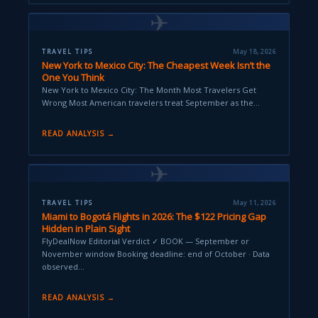
✈
TRAVEL TIPS
May 18, 2026
New York to Mexico City: The Cheapest Week Isn’t the
One You Think
New York to Mexico City: The Month Most Travelers Get
Wrong Most American travelers treat September as the…
READ ANALYSIS →
✈
TRAVEL TIPS
May 11, 2026
Miami to Bogotá Flights in 2026: The $122 Pricing Gap
Hidden in Plain Sight
FlyDealNow Editorial Verdict ✓ BOOK — September or
November window Booking deadline: end of October · Data
observed…
READ ANALYSIS →