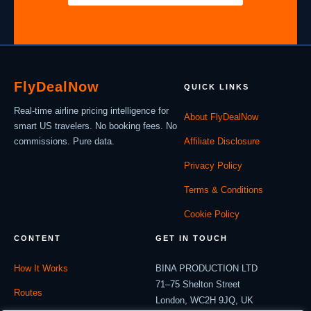
Fly
Deal
Now
QUICK LINKS
Real-time airline pricing intelligence for
About FlyDealNow
smart US travelers. No booking fees. No
commissions. Pure data.
Affiliate Disclosure
Privacy Policy
Terms & Conditions
Cookie Policy
CONTENT
GET IN TOUCH
How It Works
BINA PRODUCTION LTD
71–75 Shelton Street
Routes
London, WC2H 9JQ, UK