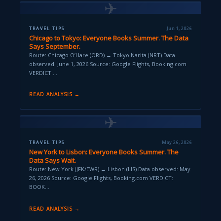
✈
TRAVEL TIPS
Jun 1, 2026
Chicago to Tokyo: Everyone Books Summer. The Data
Says September.
Route: Chicago O’Hare (ORD) → Tokyo Narita (NRT) Data
observed: June 1, 2026 Source: Google Flights, Booking.com
VERDICT:…
READ ANALYSIS →
✈
TRAVEL TIPS
May 26, 2026
New York to Lisbon: Everyone Books Summer. The
Data Says Wait.
Route: New York (JFK/EWR) → Lisbon (LIS) Data observed: May
26, 2026 Source: Google Flights, Booking.com VERDICT:
BOOK…
READ ANALYSIS →