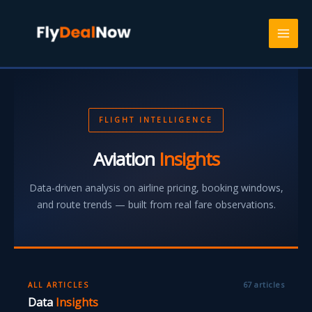
Skip
to
content
FLIGHT INTELLIGENCE
Aviation
Insights
Data-driven analysis on airline pricing, booking windows,
and route trends — built from real fare observations.
67 articles
ALL ARTICLES
Data
Insights