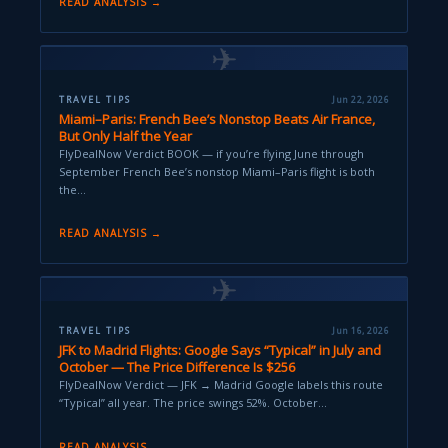
READ ANALYSIS →
✈
TRAVEL TIPS
Jun 22, 2026
Miami–Paris: French Bee’s Nonstop Beats Air France,
But Only Half the Year
FlyDealNow Verdict BOOK — if you’re flying June through
September French Bee’s nonstop Miami–Paris flight is both
the…
READ ANALYSIS →
✈
TRAVEL TIPS
Jun 16, 2026
JFK to Madrid Flights: Google Says “Typical” in July and
October — The Price Difference Is $256
FlyDealNow Verdict — JFK → Madrid Google labels this route
“Typical” all year. The price swings 52%. October…
READ ANALYSIS →