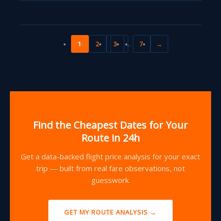
1
2
3
…
7
→
Find the Cheapest Dates for Your
Route in 24h
Get a data-backed flight price analysis for your exact
trip — built from real fare observations, not
guesswork.
GET MY ROUTE ANALYSIS →