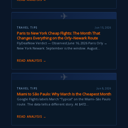
✈
TRAVEL TIPS
Jun 15, 2026
Paris to New York Cheap Flights: The Month That
Changes Everything on the Orly–Newark Route
FlyDealNow Verdict — Observed June 16, 2026 Paris Orly →
New York Newark: September is the window. August…
READ ANALYSIS →
✈
TRAVEL TIPS
Jun 8, 2026
Miami to São Paulo: Why March Is the Cheapest Month
Google Flights labels March “Typical” on the Miami–São Paulo
route. The data tells a different story. At $472…
READ ANALYSIS →