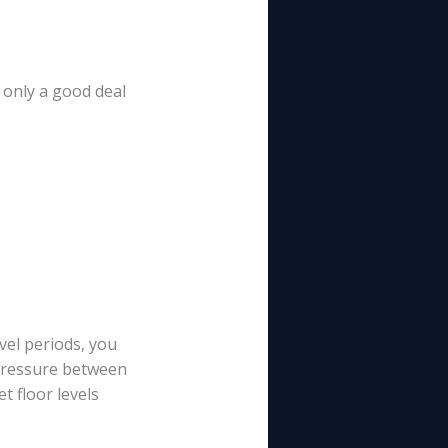
t only a good deal
el periods, you
 pressure between
t floor levels