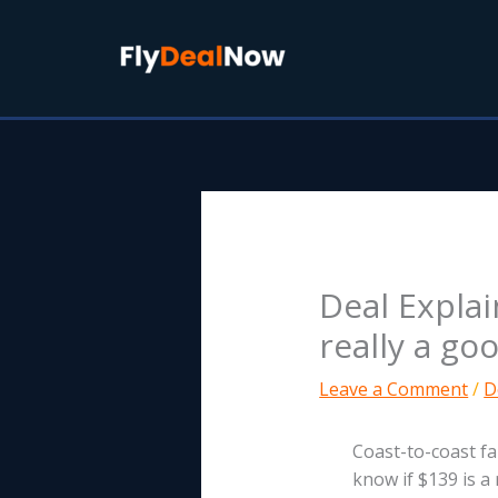
Skip
to
content
Deal Expla
really a go
Leave a Comment
/
D
Coast-to-coast fa
know if $139 is a