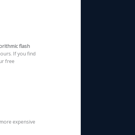
orithmic flash
urs. If you find
ur free
p more expensive