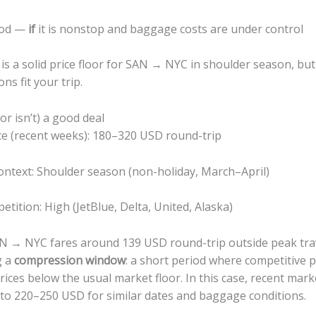
ood —
if
it is nonstop and baggage costs are under control
s is a solid price floor for SAN → NYC in shoulder season, bu
ons fit your trip.
(or isn’t) a good deal
ice (recent weeks): 180–320 USD round-trip
ontext: Shoulder season (non-holiday, March–April)
tition: High (JetBlue, Delta, United, Alaska)
 → NYC fares around 139 USD round-trip outside peak trav
g a
compression window
: a short period where competitive
rices below the usual market floor. In this case, recent marke
 to 220–250 USD for similar dates and baggage conditions.