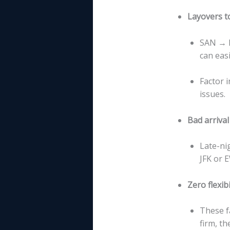
Layovers t
SAN → N
can easi
Factor 
issues.
Bad arrival
Late-ni
JFK or 
Zero flexibi
These f
firm, th