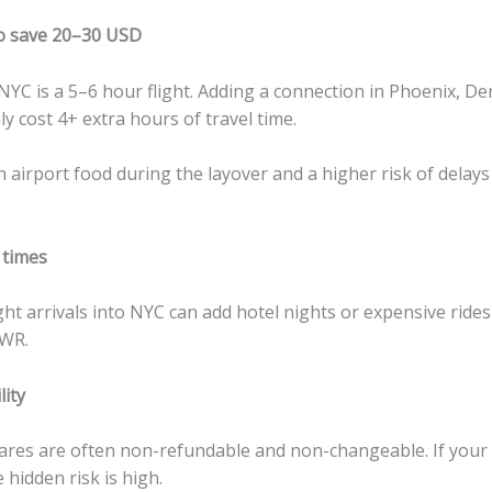
o save 20–30 USD
YC is a 5–6 hour flight. Adding a connection in Phoenix, De
ly cost 4+ extra hours of travel time.
in airport food during the layover and a higher risk of delay
 times
ght arrivals into NYC can add hotel nights or expensive ride
EWR.
lity
ares are often non-refundable and non-changeable. If your 
e hidden risk is high.