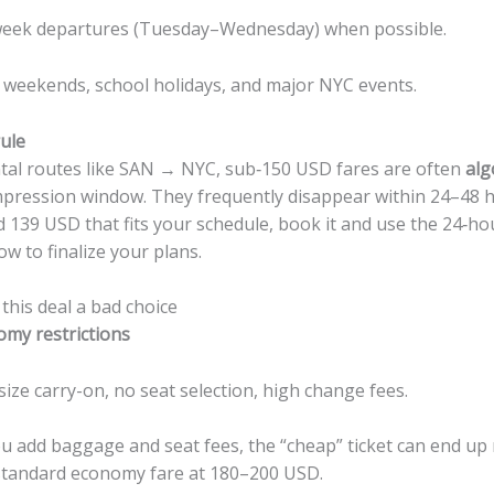
eek departures (Tuesday–Wednesday) when possible.
 weekends, school holidays, and major NYC events.
ule
tal routes like SAN → NYC, sub‑150 USD fares are often
alg
pression window. They frequently disappear within 24–48 ho
139 USD that fits your schedule, book it and use the 24‑ho
ow to finalize your plans.
his deal a bad choice
omy restrictions
size carry-on, no seat selection, high change fees.
u add baggage and seat fees, the “cheap” ticket can end u
standard economy fare at 180–200 USD.