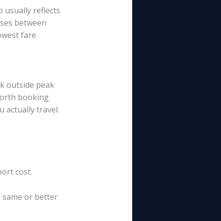
 usually reflects
nses between
owest fare
rk outside peak
 worth booking
actually travel.
ort cost.
e same or better