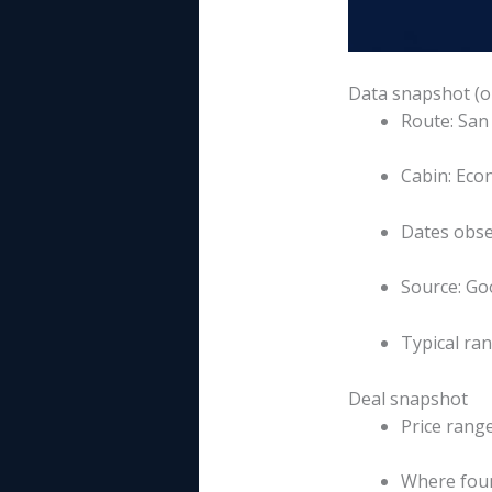
Data snapshot (o
Route: San
Cabin: Eco
Dates obse
Source: Goo
Typical ra
Deal snapshot
Price rang
Where foun