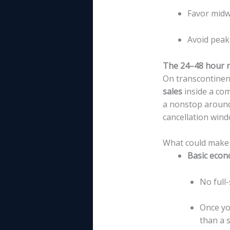
Favor midw
Avoid peak
The 24–48 hour r
On transcontinen
sales
inside a com
a nonstop around 
cancellation wind
What could make t
Basic econ
No full-
Once yo
than a 