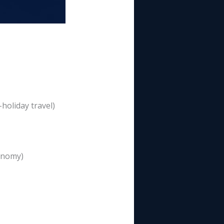
holiday travel)
conomy)