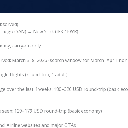
bserved)
 Diego (SAN) → New York (JFK / EWR)
nomy, carry-on only
rved: March 3–8, 2026 (search window for March–April, non-
gle Flights (round-trip, 1 adult)
nge over the last 4 weeks: 180–320 USD round-trip (basic e
e seen: 129–179 USD round-trip (basic economy)
d: Airline websites and major OTAs