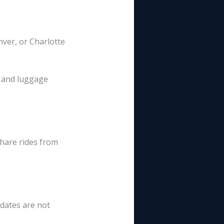
nver, or Charlotte
s and luggage
share rides from
dates are not