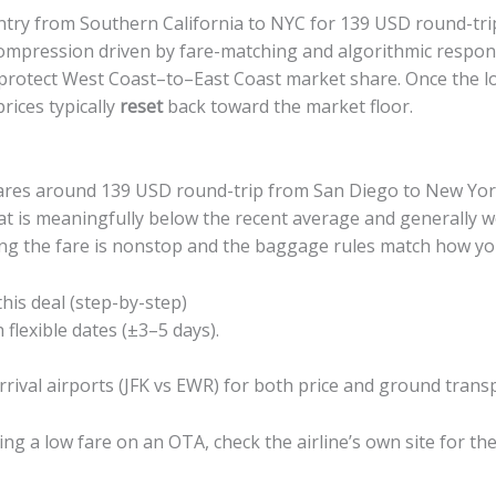
try from Southern California to NYC for 139 USD round-trip
ompression driven by fare-matching and algorithmic respo
o protect West Coast–to–East Coast market share. Once the l
prices typically
reset
back toward the market floor.
 fares around 139 USD round-trip from San Diego to New Yo
hat is meaningfully below the recent average and generally
g the fare is nonstop and the baggage rules match how you 
this deal (step-by-step)
 flexible dates (±3–5 days).
rival airports (JFK vs EWR) for both price and ground transp
ing a low fare on an OTA, check the airline’s own site for th