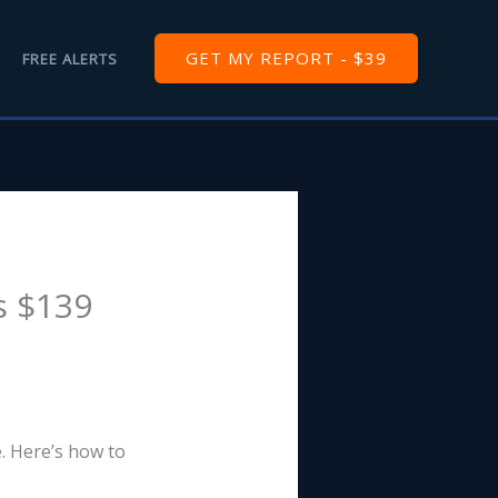
GET MY REPORT - $39
FREE ALERTS
s $139
e. Here’s how to