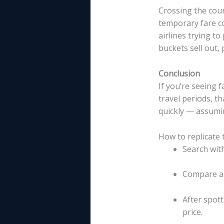
Crossing the coun
temporary fare c
airlines trying t
buckets sell out, 
Conclusion
If you’re seeing
travel periods, t
quickly — assumin
How to replicate 
Search with
Compare ar
After spott
price.