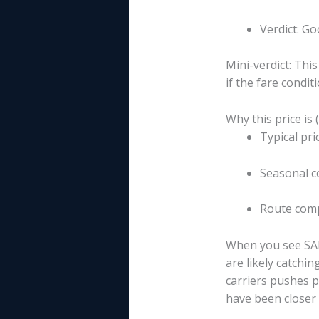
Verdict: G
Mini-verdict: Thi
if the fare conditi
Why this price is 
Typical pr
Seasonal c
Route compe
When you see SAN
are likely catchin
carriers pushes p
have been closer