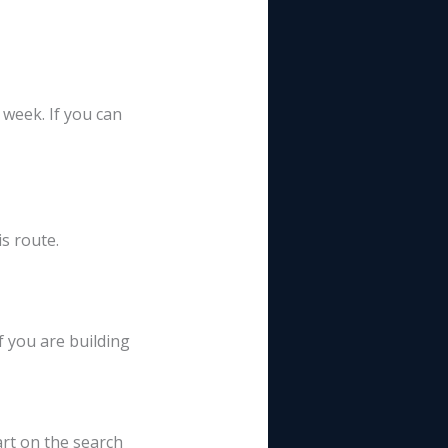
eek. If you can
s route.
 you are building
rt on the search