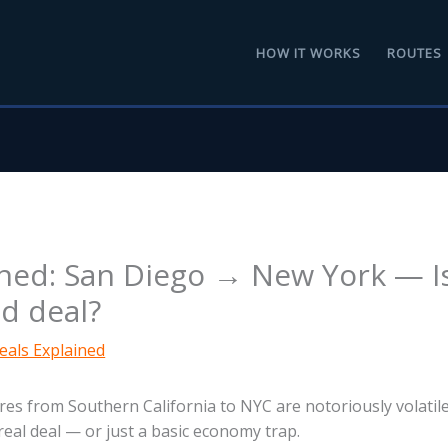
HOW IT WORKS
ROUTES
ined: San Diego → New York — I
od deal?
eals Explained
res from Southern California to NYC are notoriously volatil
 real deal — or just a basic economy trap.