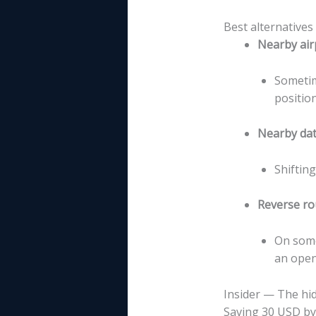
Best alternatives
Nearby air
Sometim
positio
Nearby da
Shiftin
Reverse ro
On some
an open-
Insider — The hid
Saving 30 USD by