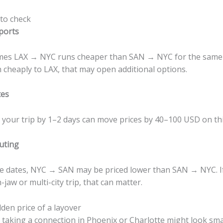
 to check
ports
es LAX → NYC runs cheaper than SAN → NYC for the same w
n cheaply to LAX, that may open additional options.
tes
g your trip by 1–2 days can move prices by 40–100 USD on thi
uting
 dates, NYC → SAN may be priced lower than SAN → NYC. If
jaw or multi-city trip, that can matter.
den price of a layover
 taking a connection in Phoenix or Charlotte might look sma