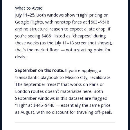
What to Avoid
July 11–25.
Both windows show “High” pricing on
Google Flights, with nonstop fares at $503–$518
and no structural reason to expect a late drop. If
you’re seeing $486+ listed as “cheapest” during
these weeks (as the July 11–18 screenshot shows),
that’s the market floor — not a starting point for
deals.
September on this route.
If you’re applying a
transatlantic playbook to Mexico City, recalibrate.
The September “reset” that works on Paris or
London routes doesn’t materialize here. Both
September windows in this dataset are flagged
“High” at $445–$446 — essentially the same price
as August, with no discount for traveling off-peak.