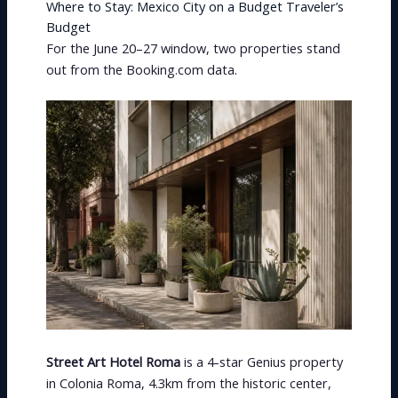
Where to Stay: Mexico City on a Budget Traveler’s
Budget
For the June 20–27 window, two properties stand
out from the Booking.com data.
Street Art Hotel Roma
is a 4-star Genius property
in Colonia Roma, 4.3km from the historic center,