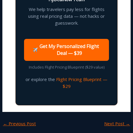
We help travelers pay less for flights
using real pricing data — not hacks or
guesswork.
Get My Personalized Flight
Deal — $39
Includes Flight Pricing Blueprint ($29 value)
or explore the
Flight Pricing Blueprint —
$29
←
Previous Post
Next Post
→