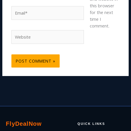
this browser
Email*
for the next
time I
comment.
Website
Fly
Deal
Now
QUICK LINKS