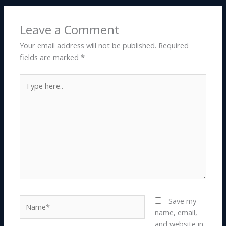
Leave a Comment
Your email address will not be published.
Required
fields are marked
*
Type
here..
Name*
Save my
name, email,
and website in