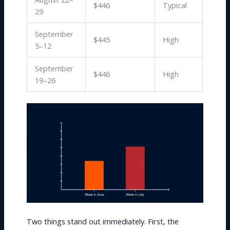
$446
Typical
29
September
$445
High
5–12
September
$446
High
19–26
Two things stand out immediately. First, the