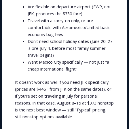
Are flexible on departure airport (EWR, not
JFK, produces the $330 fare)
Travel with a carry-on only, or are
comfortable with Aeromexico/United basic
economy bag fees
Don’t need school holiday dates (June 20–27
is pre-July 4, before most family summer
travel begins)
Want Mexico City specifically — not just “a
cheap international flight”
It doesn’t work as well if you need JFK specifically
(prices are $446+ from JFK on the same dates), or
if you’re set on traveling in July for personal
reasons. In that case, August 8–15 at $373 nonstop
is the next best window — still “Typical” pricing,
still nonstop options available.