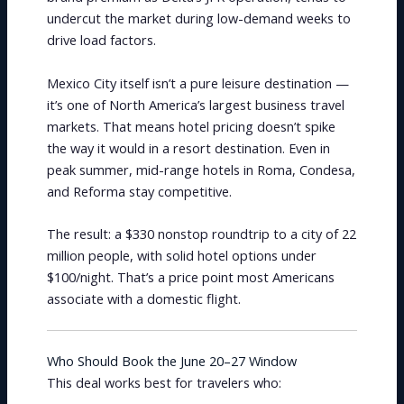
undercut the market during low-demand weeks to
drive load factors.
Mexico City itself isn’t a pure leisure destination —
it’s one of North America’s largest business travel
markets. That means hotel pricing doesn’t spike
the way it would in a resort destination. Even in
peak summer, mid-range hotels in Roma, Condesa,
and Reforma stay competitive.
The result: a $330 nonstop roundtrip to a city of 22
million people, with solid hotel options under
$100/night. That’s a price point most Americans
associate with a domestic flight.
Who Should Book the June 20–27 Window
This deal works best for travelers who: