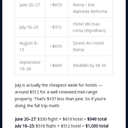
June 20–27
~$619
Roma / Exe
Alameda Reforma
Hotel MX mas
July 18–25
~$512
roma (Wyndham)
August 8–
Street Art Hotel
~$619
15
Roma
September
~$609
Medellin by Mr W
19–26
July is actually the cheapest week for hotels —
around $512 for a well-reviewed mid-range
property. That’s $107 less than June. So if you’re
doing the full trip math:
June 20–27:
$330 flight + $619 hotel =
$949 total
July 18–25:
$518 flight + $512 hotel =
$1,030 total