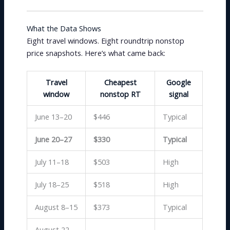
What the Data Shows
Eight travel windows. Eight roundtrip nonstop
price snapshots. Here’s what came back:
Travel
Cheapest
Google
window
nonstop RT
signal
June 13–20
$446
Typical
June 20–27
$330
Typical
July 11–18
$503
High
July 18–25
$518
High
August 8–15
$373
Typical
August 22–