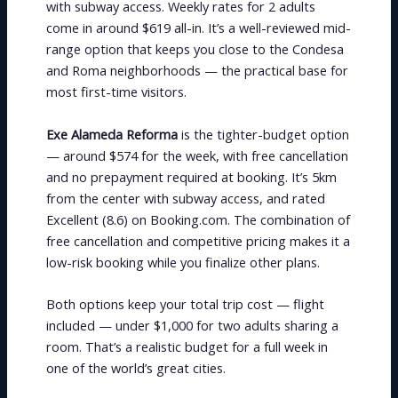
with subway access. Weekly rates for 2 adults
come in around $619 all-in. It’s a well-reviewed mid-
range option that keeps you close to the Condesa
and Roma neighborhoods — the practical base for
most first-time visitors.
Exe Alameda Reforma
is the tighter-budget option
— around $574 for the week, with free cancellation
and no prepayment required at booking. It’s 5km
from the center with subway access, and rated
Excellent (8.6) on Booking.com. The combination of
free cancellation and competitive pricing makes it a
low-risk booking while you finalize other plans.
Both options keep your total trip cost — flight
included — under $1,000 for two adults sharing a
room. That’s a realistic budget for a full week in
one of the world’s great cities.