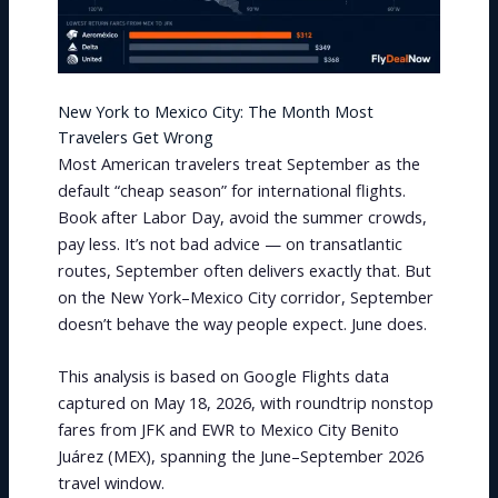
New York to Mexico City: The Month Most
Travelers Get Wrong
Most American travelers treat September as the
default “cheap season” for international flights.
Book after Labor Day, avoid the summer crowds,
pay less. It’s not bad advice — on transatlantic
routes, September often delivers exactly that. But
on the New York–Mexico City corridor, September
doesn’t behave the way people expect. June does.
This analysis is based on Google Flights data
captured on May 18, 2026, with roundtrip nonstop
fares from JFK and EWR to Mexico City Benito
Juárez (MEX), spanning the June–September 2026
travel window.