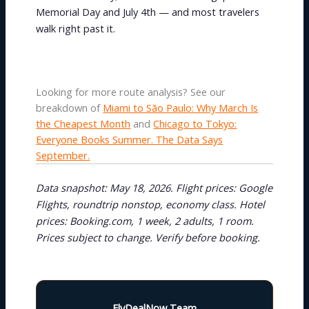
Memorial Day and July 4th — and most travelers
walk right past it.
Looking for more route analysis? See our
breakdown of
Miami to São Paulo: Why March Is
the Cheapest Month
and
Chicago to Tokyo:
Everyone Books Summer. The Data Says
September.
Data snapshot: May 18, 2026. Flight prices: Google
Flights, roundtrip nonstop, economy class. Hotel
prices: Booking.com, 1 week, 2 adults, 1 room.
Prices subject to change. Verify before booking.
FlyDealNow Team