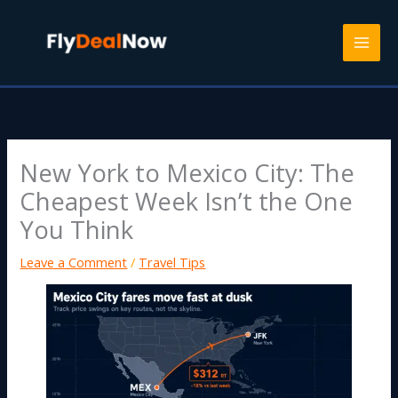
Skip
to
content
New York to Mexico City: The
Cheapest Week Isn’t the One
You Think
Leave a Comment
/
Travel Tips