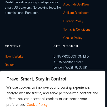
Real-time airline pricing intelligence for
About FlyDealNow
smart US travelers. No booking fees. No
commissions. Pure data.
Affiliate Disclosure
Privacy Policy
Terms & Conditions
Cookie Policy
CONTENT
GET IN TOUCH
How It Works
BINA PRODUCTION LTD
71–75 Shelton Street
Routes
London, WC2H 9JQ, UK
Company: 12714530
Travel Blog
Travel Smart, Stay in Control
contact@flydealnow.com
Contact
We use cookies to improve your browsing experience,
analyze website traffic, and serve personalized content and
offers. You can accept all cookies or customise your
preferences.
Cookie Policy