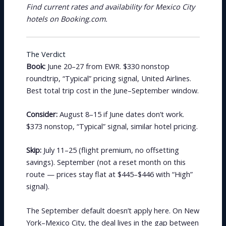
Find current rates and availability for Mexico City
hotels on Booking.com.
The Verdict
Book:
June 20–27 from EWR. $330 nonstop
roundtrip, “Typical” pricing signal, United Airlines.
Best total trip cost in the June–September window.
Consider:
August 8–15 if June dates don’t work.
$373 nonstop, “Typical” signal, similar hotel pricing.
Skip:
July 11–25 (flight premium, no offsetting
savings). September (not a reset month on this
route — prices stay flat at $445–$446 with “High”
signal).
The September default doesn’t apply here. On New
York–Mexico City, the deal lives in the gap between