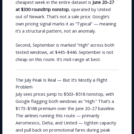
cheapest week in the entire dataset is
June 20–27
at $330 roundtrip nonstop
, operated by United
out of Newark. That’s not a sale price. Google’s
own pricing signal marks it as “Typical” — meaning
it’s a structural pattern, not an anomaly.
Second, September is marked “High” across both
tested windows, at $445–$446. September is not
cheap on this route. It’s mid-range at best.
The July Peak Is Real — But It’s Mostly a Flight
Problem
July sees prices jump to $503–$518 nonstop, with
Google flagging both windows as “High.” That’s a
$173–$188 premium over the June 20–27 baseline.
The airlines running this route — primarily
Aeromexico, Delta, and United — tighten capacity
and pull back on promotional fares during peak