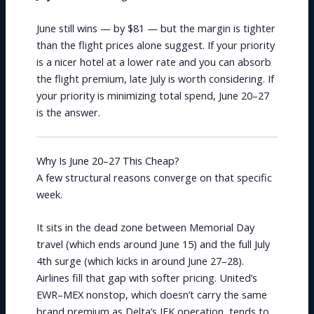
June still wins — by $81 — but the margin is tighter
than the flight prices alone suggest. If your priority
is a nicer hotel at a lower rate and you can absorb
the flight premium, late July is worth considering. If
your priority is minimizing total spend, June 20–27
is the answer.
Why Is June 20–27 This Cheap?
A few structural reasons converge on that specific
week.
It sits in the dead zone between Memorial Day
travel (which ends around June 15) and the full July
4th surge (which kicks in around June 27–28).
Airlines fill that gap with softer pricing. United’s
EWR–MEX nonstop, which doesn’t carry the same
brand premium as Delta’s JFK operation, tends to