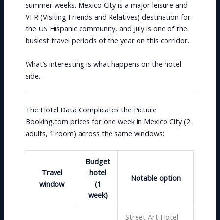
summer weeks. Mexico City is a major leisure and
VFR (Visiting Friends and Relatives) destination for
the US Hispanic community, and July is one of the
busiest travel periods of the year on this corridor.
What’s interesting is what happens on the hotel
side.
The Hotel Data Complicates the Picture
Booking.com prices for one week in Mexico City (2
adults, 1 room) across the same windows:
Budget
Travel
hotel
Notable option
window
(1
week)
Street Art Hotel