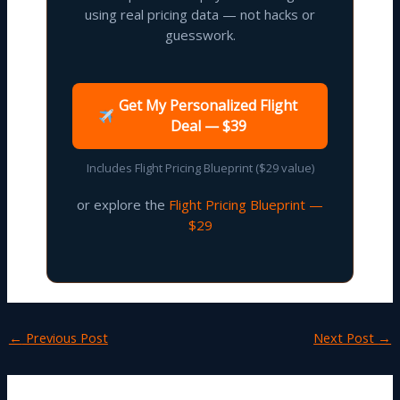
using real pricing data — not hacks or
guesswork.
Get My Personalized Flight
Deal — $39
Includes Flight Pricing Blueprint ($29 value)
or explore the
Flight Pricing Blueprint —
$29
←
Previous Post
Next Post
→