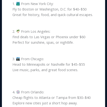
1.
From New York City:
Fly to Boston or Washington, D.C. for $40–$50
Great for history, food, and quick cultural escapes.
2.
From Los Angeles:
Find deals to Las Vegas or Phoenix under $60
Perfect for sunshine, spas, or nightlife.
3.
From Chicago:
Head to Minneapolis or Nashville for $45–$55
Live music, parks, and great food scenes.
4.
From Orlando:
Cheap flights to Atlanta or Tampa from $30–$40
Explore new cities just a short hop away.