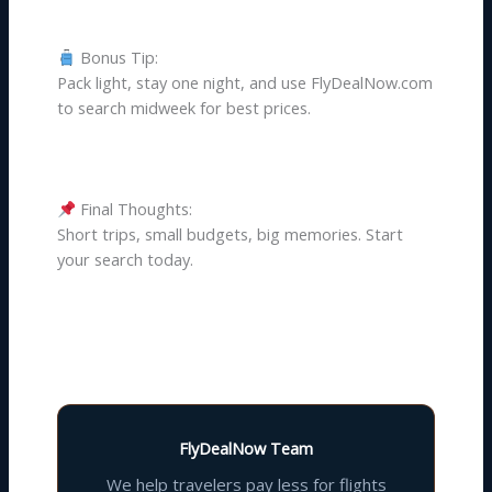
Bonus Tip:
Pack light, stay one night, and use FlyDealNow.com
to search midweek for best prices.
Final Thoughts:
Short trips, small budgets, big memories. Start
your search today.
FlyDealNow Team
We help travelers pay less for flights