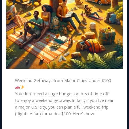
Weekend Getaways from Major Cities Under $100
You don’t need a huge budget or lots of time off
to enjoy a weekend getaway. In fact, if you live near
a major U.S. city, you can plan a full weekend trip
(flights + fun) for under $100. Here’s how: