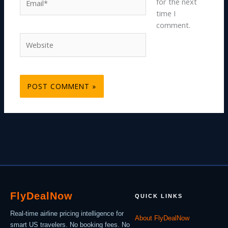
for the next
time I
comment.
Website
Fly
Deal
Now
QUICK LINKS
Real-time airline pricing intelligence for
About FlyDealNow
smart US travelers. No booking fees. No