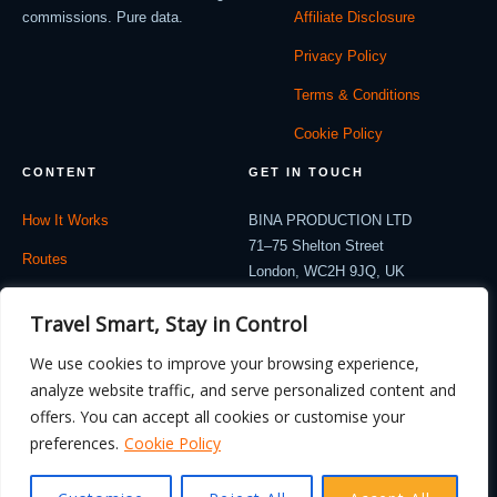
commissions. Pure data.
Affiliate Disclosure
Privacy Policy
Terms & Conditions
Cookie Policy
CONTENT
GET IN TOUCH
How It Works
BINA PRODUCTION LTD
71–75 Shelton Street
Routes
London, WC2H 9JQ, UK
Company: 12714530
Travel Blog
Travel Smart, Stay in Control
contact@flydealnow.com
Contact
We use cookies to improve your browsing experience,
analyze website traffic, and serve personalized content and
offers. You can accept all cookies or customise your
preferences.
Cookie Policy
© 2026 FlyDealNow. All rights reserved. Fares are illustrative and subject to
change.