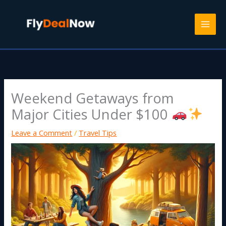
Skip
to
content
Weekend Getaways from
Major Cities Under $100
Leave a Comment
/
Travel Tips