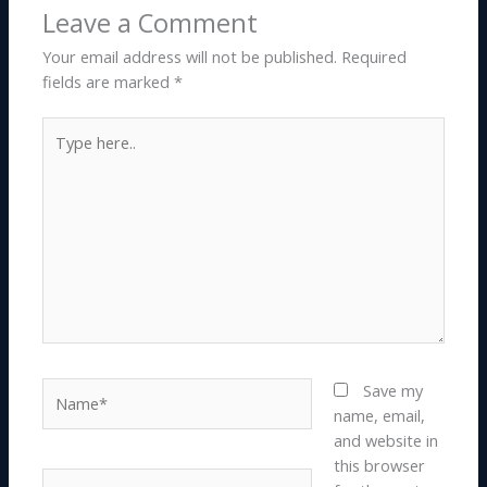
Leave a Comment
Your email address will not be published.
Required
fields are marked
*
Type
here..
Name*
Save my
name, email,
and website in
this browser
Email*