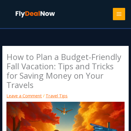
Skip
to
content
How to Plan a Budget-Friendly
Fall Vacation: Tips and Tricks
for Saving Money on Your
Travels
Leave a Comment
/
Travel Tips