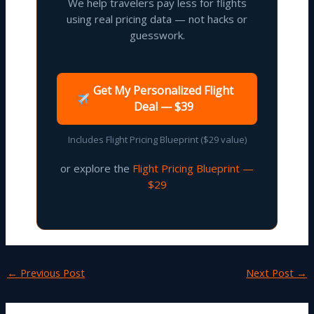
We help travelers pay less for flights
using real pricing data — not hacks or
guesswork.
Get My Personalized Flight
Deal — $39
Includes Flight Pricing Blueprint ($29 value)
or explore the
Flight Pricing Blueprint —
$29
←
Previous Post
Next Post
→