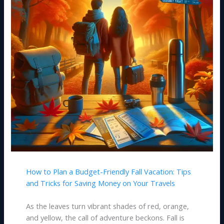
How to Plan a Budget-Friendly Fall Vacation: Tips
and Tricks for Saving Money on Your Travels
As the leaves turn vibrant shades of red, orange,
and yellow, the call of adventure beckons. Fall is