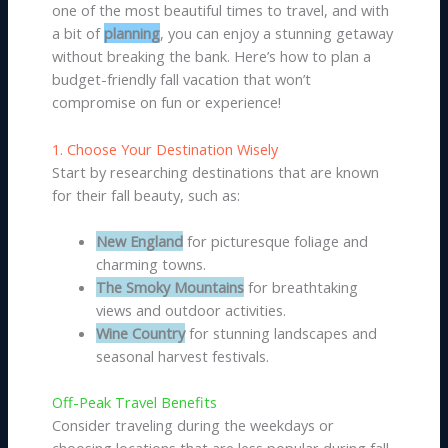
one of the most beautiful times to travel, and with
a bit of
planning
, you can enjoy a stunning getaway
without breaking the bank. Here’s how to plan a
budget-friendly fall vacation that won’t
compromise on fun or experience!
1. Choose Your Destination Wisely
Start by researching destinations that are known
for their fall beauty, such as:
New England
for picturesque foliage and
charming towns.
The Smoky Mountains
for breathtaking
views and outdoor activities.
Wine Country
for stunning landscapes and
seasonal harvest festivals.
Off-Peak Travel Benefits
Consider traveling during the weekdays or