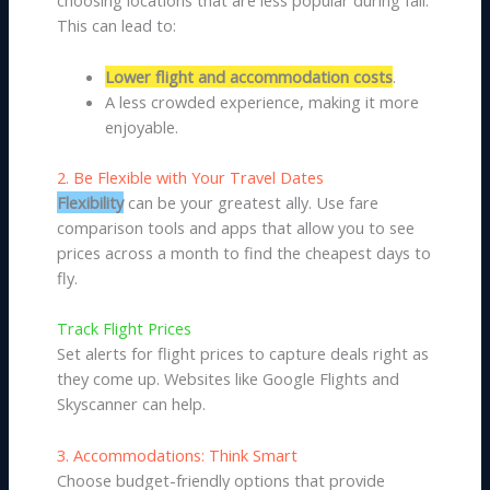
choosing locations that are less popular during fall.
This can lead to:
Lower flight and accommodation costs
.
A less crowded experience, making it more
enjoyable.
2. Be Flexible with Your Travel Dates
Flexibility
can be your greatest ally. Use fare
comparison tools and apps that allow you to see
prices across a month to find the cheapest days to
fly.
Track Flight Prices
Set alerts for flight prices to capture deals right as
they come up. Websites like Google Flights and
Skyscanner can help.
3. Accommodations: Think Smart
Choose budget-friendly options that provide