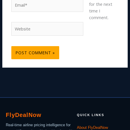
Email*
for the next
time I
comment.
Website
Fly
Deal
Now
QUICK LINKS
Real-time airline pricing intelligence for
About FlyDealNow