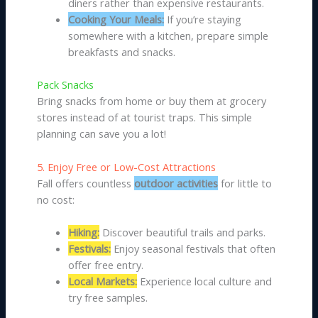
diners rather than expensive restaurants.
Cooking Your Meals:
If you’re staying
somewhere with a kitchen, prepare simple
breakfasts and snacks.
Pack Snacks
Bring snacks from home or buy them at grocery
stores instead of at tourist traps. This simple
planning can save you a lot!
5. Enjoy Free or Low-Cost Attractions
Fall offers countless
outdoor activities
for little to
no cost:
Hiking:
Discover beautiful trails and parks.
Festivals:
Enjoy seasonal festivals that often
offer free entry.
Local Markets:
Experience local culture and
try free samples.