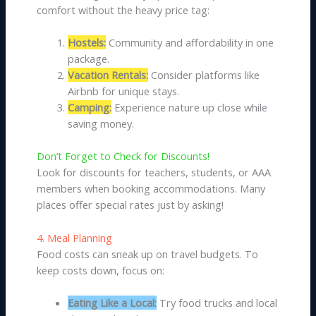
comfort without the heavy price tag:
Hostels:
Community and affordability in one
package.
Vacation Rentals:
Consider platforms like
Airbnb for unique stays.
Camping:
Experience nature up close while
saving money.
Don’t Forget to Check for Discounts!
Look for discounts for teachers, students, or AAA
members when booking accommodations. Many
places offer special rates just by asking!
4. Meal Planning
Food costs can sneak up on travel budgets. To
keep costs down, focus on:
Eating Like a Local:
Try food trucks and local