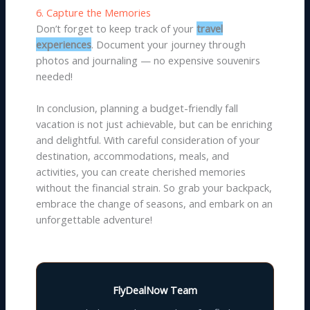
6. Capture the Memories
Don’t forget to keep track of your
travel
experiences
. Document your journey through
photos and journaling — no expensive souvenirs
needed!
In conclusion, planning a budget-friendly fall
vacation is not just achievable, but can be enriching
and delightful. With careful consideration of your
destination, accommodations, meals, and
activities, you can create cherished memories
without the financial strain. So grab your backpack,
embrace the change of seasons, and embark on an
unforgettable adventure!
FlyDealNow Team