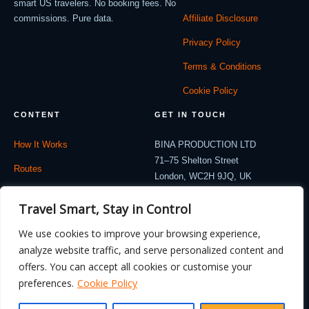
smart US travelers. No booking fees. No
commissions. Pure data.
Affiliate Disclosure
Privacy Policy
Terms & Conditions
Cookie Policy
CONTENT
GET IN TOUCH
How It Works
BINA PRODUCTION LTD
71–75 Shelton Street
Routes
London, WC2H 9JQ, UK
Company: 12714530
Travel Blog
Travel Smart, Stay in Control
contact@flydealnow.com
Contact
We use cookies to improve your browsing experience,
analyze website traffic, and serve personalized content and
offers. You can accept all cookies or customise your
preferences.
Cookie Policy
© 2026 FlyDealNow. All rights reserved. Fares are illustrative and subject to
change.