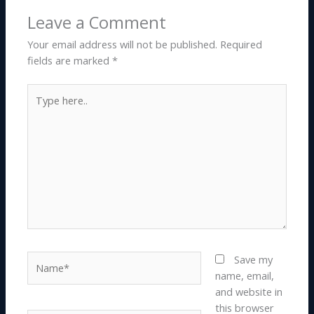
Leave a Comment
Your email address will not be published.
Required
fields are marked
*
Type
here..
Name*
Save my
name, email,
and website in
this browser