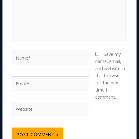
Name*
Save my
name, email,
and website in
this browser
Email*
for the next
time I
comment.
Website