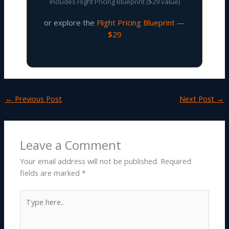
Includes Flight Pricing Blueprint ($29 value)
or explore the
Flight Pricing Blueprint —
$29
←
Previous Post
Next Post
→
Leave a Comment
Your email address will not be published.
Required
fields are marked
*
Type
here..