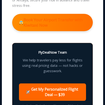
stress-free.
Book Your Airport Transfer with
Kiwitaxi Now
FlyDealNow Team
We help travelers pay less for flights
using real pricing data — not hacks or
guesswork.
Get My Personalized Flight
Deal — $39