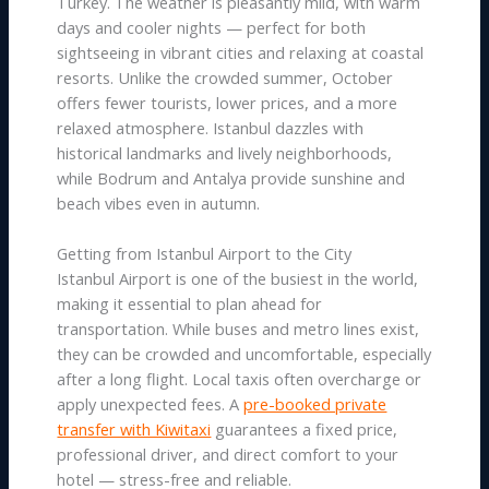
Turkey. The weather is pleasantly mild, with warm
days and cooler nights — perfect for both
sightseeing in vibrant cities and relaxing at coastal
resorts. Unlike the crowded summer, October
offers fewer tourists, lower prices, and a more
relaxed atmosphere. Istanbul dazzles with
historical landmarks and lively neighborhoods,
while Bodrum and Antalya provide sunshine and
beach vibes even in autumn.
Getting from Istanbul Airport to the City
Istanbul Airport is one of the busiest in the world,
making it essential to plan ahead for
transportation. While buses and metro lines exist,
they can be crowded and uncomfortable, especially
after a long flight. Local taxis often overcharge or
apply unexpected fees. A
pre-booked private
transfer with Kiwitaxi
guarantees a fixed price,
professional driver, and direct comfort to your
hotel — stress-free and reliable.