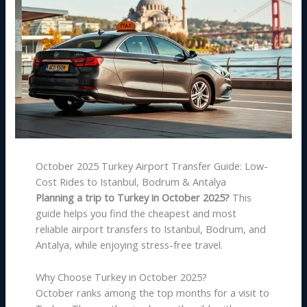
October 2025 Turkey Airport Transfer Guide: Low-
Cost Rides to Istanbul, Bodrum & Antalya
Planning a trip to Turkey in October 2025?
This
guide helps you find the cheapest and most
reliable airport transfers to Istanbul, Bodrum, and
Antalya, while enjoying stress-free travel.
Why Choose Turkey in October 2025?
October ranks among the top months for a visit to