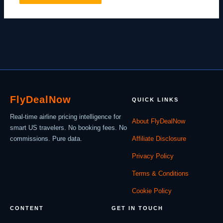
Fly
Deal
Now
QUICK LINKS
Real-time airline pricing intelligence for
About FlyDealNow
smart US travelers. No booking fees. No
commissions. Pure data.
Affiliate Disclosure
Privacy Policy
Terms & Conditions
Cookie Policy
CONTENT
GET IN TOUCH