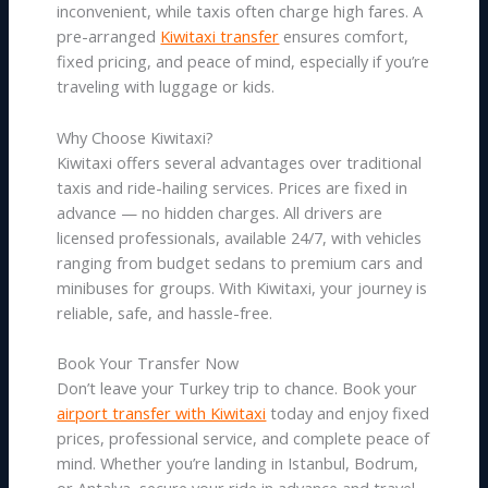
inconvenient, while taxis often charge high fares. A
pre-arranged
Kiwitaxi transfer
ensures comfort,
fixed pricing, and peace of mind, especially if you’re
traveling with luggage or kids.
Why Choose Kiwitaxi?
Kiwitaxi offers several advantages over traditional
taxis and ride-hailing services. Prices are fixed in
advance — no hidden charges. All drivers are
licensed professionals, available 24/7, with vehicles
ranging from budget sedans to premium cars and
minibuses for groups. With Kiwitaxi, your journey is
reliable, safe, and hassle-free.
Book Your Transfer Now
Don’t leave your Turkey trip to chance. Book your
airport transfer with Kiwitaxi
today and enjoy fixed
prices, professional service, and complete peace of
mind. Whether you’re landing in Istanbul, Bodrum,
or Antalya, secure your ride in advance and travel