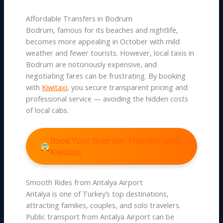
Affordable Transfers in Bodrum
Bodrum, famous for its beaches and nightlife,
becomes more appealing in October with mild
weather and fewer tourists. However, local taxis in
Bodrum are notoriously expensive, and
negotiating fares can be frustrating. By booking
with
Kiwitaxi
, you secure transparent pricing and
professional service — avoiding the hidden costs
of local cabs.
Book Your Bodrum Transfer with
Kiwitaxi
Smooth Rides from Antalya Airport
Antalya is one of Turkey’s top destinations,
attracting families, couples, and solo travelers.
Public transport from Antalya Airport can be